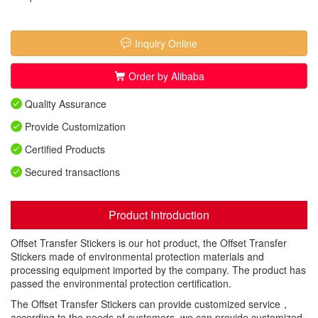
Inquiry Online
Order by Alibaba
Quality Assurance
Provide Customization
Certified Products
Secured transactions
Product Introduction
Offset Transfer Stickers is our hot product, the Offset Transfer
Stickers made of environmental protection materials and
processing equipment imported by the company. The product has
passed the environmental protection certification.
The Offset Transfer Stickers can provide customized service，
according to the needs of customers, we can provide customized