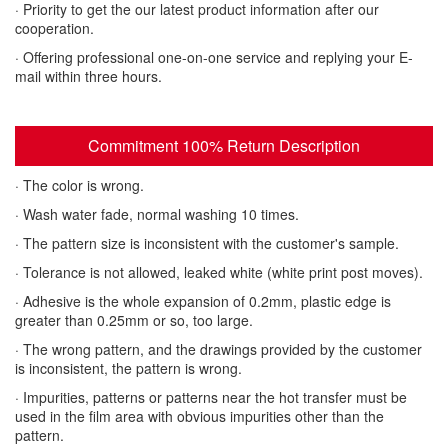
· Priority to get the our latest product information after our
cooperation.
· Offering professional one-on-one service and replying your E-
mail within three hours.
Commitment 100% Return Description
· The color is wrong.
· Wash water fade, normal washing 10 times.
· The pattern size is inconsistent with the customer's sample.
· Tolerance is not allowed, leaked white (white print post moves).
· Adhesive is the whole expansion of 0.2mm, plastic edge is
greater than 0.25mm or so, too large.
· The wrong pattern, and the drawings provided by the customer
is inconsistent, the pattern is wrong.
· Impurities, patterns or patterns near the hot transfer must be
used in the film area with obvious impurities other than the
pattern.