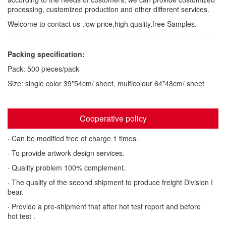
processing, customized production and other different services.
Welcome to contact us ,low price,high quality,free Samples.
Packing specification:
Pack: 500 pieces/pack
Size: single color 39*54cm/ sheet, multicolour 64*48cm/ sheet
Cooperative policy
· Can be modified free of charge 1 times.
· To provide artwork design services.
· Quality problem 100% complement.
· The quality of the second shipment to produce freight Division I
bear.
· Provide a pre-shipment that after hot test report and before
hot test .