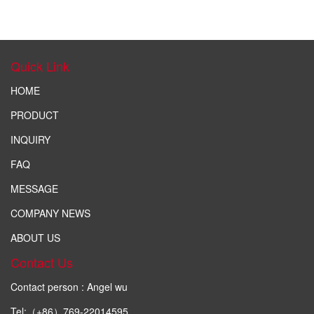
Quick Link
HOME
PRODUCT
INQUIRY
FAQ
MESSAGE
COMPANY NEWS
ABOUT US
Contact Us
Contact person : Angel wu
Tel:（+86）769-22014595