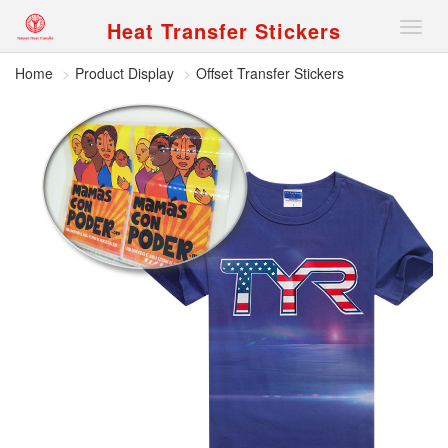
Heat Transfer Stickers
Nav
Home
Product Display
Offset Transfer Stickers