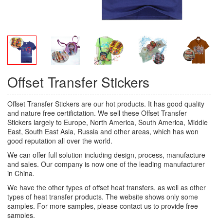
Offset Transfer Stickers
Offset Transfer Stickers are our hot products. It has good quality
and nature free certifictation. We sell these Offset Transfer
Stickers largely to Europe, North America, South America, Middle
East, South East Asia, Russia and other areas, which has won
good reputation all over the world.
We can offer full solution including design, process, manufacture
and sales. Our company is now one of the leading manufacturer
in China.
We have the other types of offset heat transfers, as well as other
types of heat transfer products. The website shows only some
samples. For more samples, please contact us to provide free
samples.