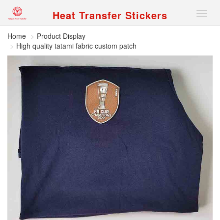
Heat Transfer Stickers
Nav
Home
Product Display
High quality tatami fabric custom patch