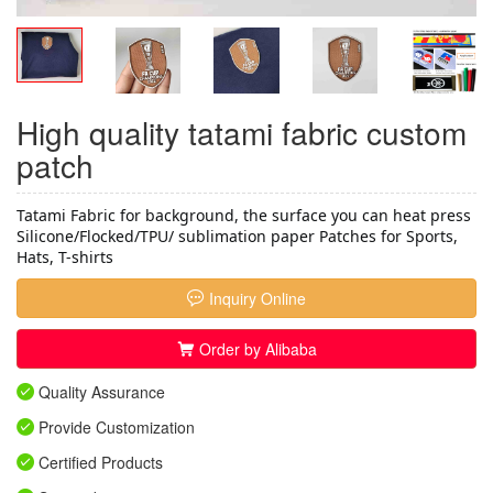
High quality tatami fabric custom
patch
Tatami Fabric for background, the surface you can heat press 
Silicone/Flocked/TPU/ sublimation paper Patches for Sports, 
Hats, T-shirts
Inquiry Online
Order by Alibaba
Quality Assurance
Provide Customization
Certified Products