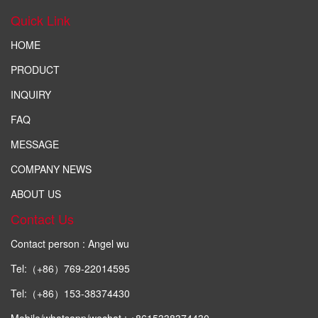
Quick Link
HOME
PRODUCT
INQUIRY
FAQ
MESSAGE
COMPANY NEWS
ABOUT US
Contact Us
Contact person : Angel wu
Tel:（+86）769-22014595
Tel:（+86）153-38374430
Mobile/whatsapp/wechat : +8615338374430