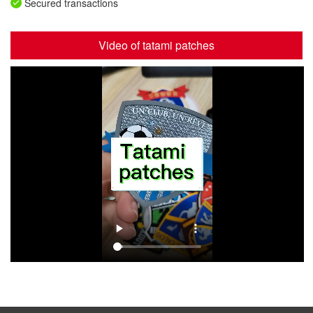
Secured transactions
Video of tatami patches