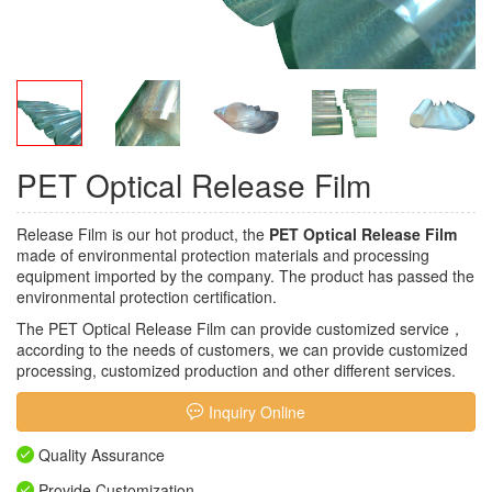
PET Optical Release Film
Release Film is our hot product, the
PET Optical Release Film
made of environmental protection materials and processing
equipment imported by the company. The product has passed the
environmental protection certification.
The PET Optical Release Film can provide customized service，
according to the needs of customers, we can provide customized
processing, customized production and other different services.
Inquiry Online
Quality Assurance
Provide Customization