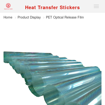
Heat Transfer Stickers
Nav
Home
Product Display
PET Optical Release Film