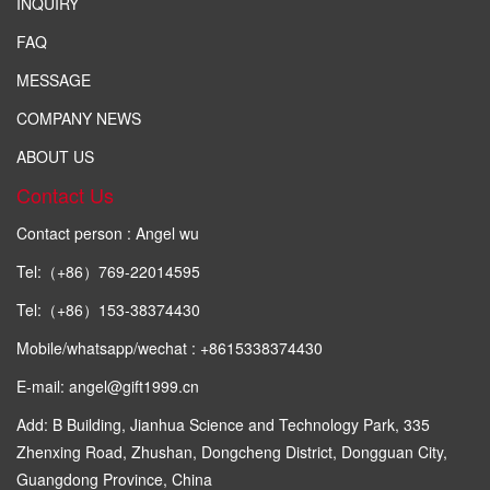
INQUIRY
FAQ
MESSAGE
COMPANY NEWS
ABOUT US
Contact Us
Contact person : Angel wu
Tel:（+86）769-22014595
Tel:（+86）153-38374430
Mobile/whatsapp/wechat : +8615338374430
E-mail: angel@gift1999.cn
Add: B Building, Jianhua Science and Technology Park, 335
Zhenxing Road, Zhushan, Dongcheng District, Dongguan City,
Guangdong Province, China