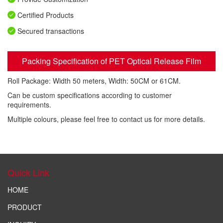
Certified Products
Secured transactions
Packing Specification of PET Optical Release Film
Roll Package: Width 50 meters, Width: 50CM or 61CM.
Can be custom specifications according to customer
requirements.
Multiple colours, please feel free to contact us for more details.
Quick Link
HOME
PRODUCT